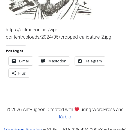
https://antrugeon.net/wp-
content/uploads/2024/05/cropped-caricature-2.jpg
Partager :
E-mail
Mastodon
Telegram
Plus
© 2026 AntRugeon. Created with
using WordPress and
Kubio
Mentions légales
– SIRET : 518 228 424 00058 – Domicilié