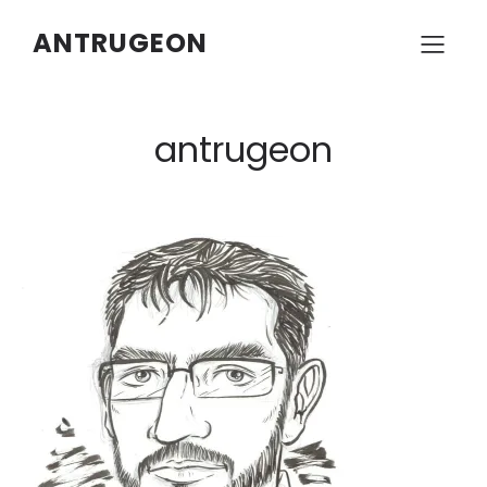
ANTRUGEON
antrugeon